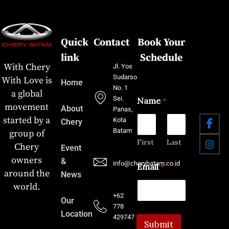
Quick
Contact
Book Your
link
Schedule
With Chery
Jl. Yos
Sudarso
With Love is
Home
No. 1
a global
Sei.
Name
*
movement
About
Panas,
started by a
Kota
Chery
Batam
group of
First
Last
Chery
Event
owners
&
info@cherybatam.co.id
Email
*
around the
News
world.
+62
Our
778
Location
429747
Submit